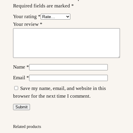
t
Required fields are marked
*
y
Your rating
*
Your review
*
Name
*
Email
*
Save my name, email, and website in this
browser for the next time I comment.
Related products