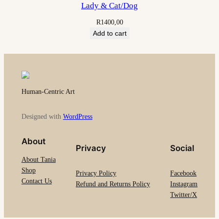
Lady & Cat/Dog
R
1400,00
Add to cart
Human-Centric Art
Designed with
WordPress
About
Privacy
Social
About Tania
Shop
Privacy Policy
Facebook
Contact Us
Refund and Returns Policy
Instagram
Twitter/X