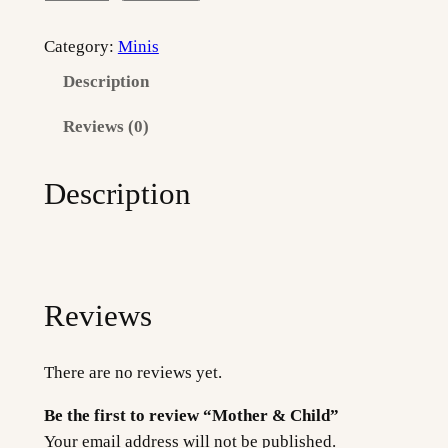
o
t
Category:
Minis
h
Description
e
r
Reviews (0)
&
C
Description
h
i
l
d
q
Reviews
u
a
There are no reviews yet.
n
t
Be the first to review “Mother & Child”
i
Your email address will not be published.