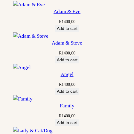
Adam & Eve
R
1400,00
Add to cart
Adam & Steve
R
1400,00
Add to cart
Angel
R
1400,00
Add to cart
Family
R
1400,00
Add to cart