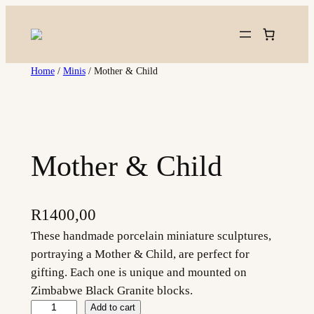
Skip
to
content
Home
/
Minis
/ Mother & Child
Mother & Child
R
1400,00
These handmade porcelain miniature sculptures,
portraying a Mother & Child, are perfect for
gifting. Each one is unique and mounted on
Zimbabwe Black Granite blocks.
M
Add to cart