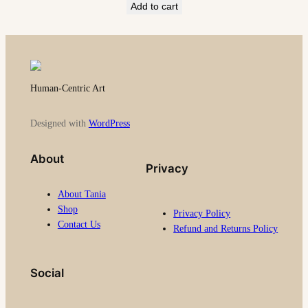
Add to cart
Human-Centric Art
Designed with
WordPress
About
Privacy
About Tania
Shop
Privacy Policy
Contact Us
Refund and Returns Policy
Social