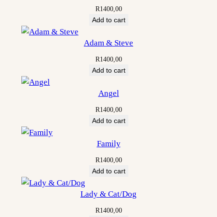
R
1400,00
Add to cart
Adam & Steve
R
1400,00
Add to cart
Angel
R
1400,00
Add to cart
Family
R
1400,00
Add to cart
Lady & Cat/Dog
R
1400,00