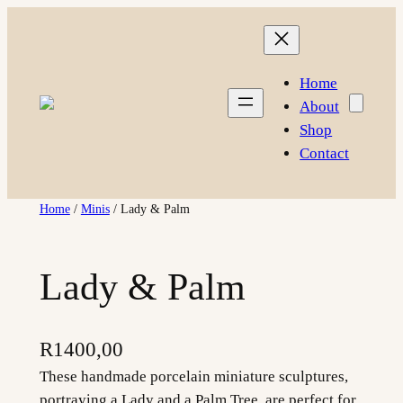
Skip
to
content
Home
About
Shop
Contact
Home
/
Minis
/ Lady & Palm
Lady & Palm
R
1400,00
These handmade porcelain miniature sculptures,
portraying a Lady and a Palm Tree, are perfect for