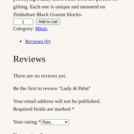
gifting. Each one is unique and mounted on
Zimbabwe Black Granite blocks.
L
Add to cart
Category:
Minis
a
d
Reviews (0)
y
&
Reviews
P
a
There are no reviews yet.
l
m
Be the first to review “Lady & Palm”
q
u
Your email address will not be published.
a
Required fields are marked
*
n
Your rating
*
t
i