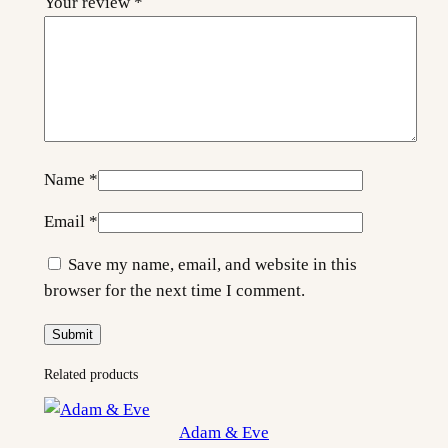
Your review
*
t
y
Name
*
Email
*
Save my name, email, and website in this
browser for the next time I comment.
Related products
Adam & Eve